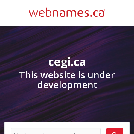
cegi.ca
This website is under
development