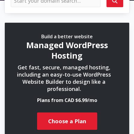
Build a better website
Managed WordPress
Hosting
Get fast, secure, managed hosting,
including an easy-to-use WordPress
Website Builder to design like a
professional.
Plans from CAD $6.99/mo
Choose a Plan