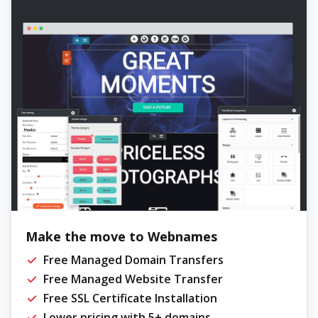
Make the move to Webnames
Free Managed Domain Transfers
Free Managed Website Transfer
Free SSL Certificate Installation
Lower pricing with 5+ domains